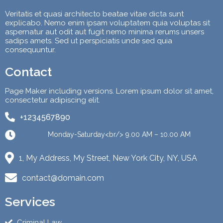
Veritatis et quasi architecto beatae vitae dicta sunt
explicabo. Nemo enim ipsam voluptatem quia voluptas sit
aspernatur aut odit aut fugit nemo minima rerums unsers
sadips amets. Sed ut perspiciatis unde sed quia
consequuntur.
Contact
Page Maker including versions. Lorem ipsum dolor sit amet,
consectetur adipiscing elit.
+1234567890
Monday-Saturday<br/> 9.00 AM – 10.00 AM
1, My Address, My Street, New York City, NY, USA
contact@domain.com
Services
Criminal Law