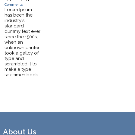
Comments
Lorem Ipsum
has been the
industry's
standard
dummy text ever
since the 1500s,
when an
unknown printer
took a galley of
type and
scrambled it to
make a type
specimen book.
About Us