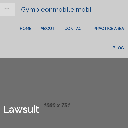
Gympieonmobile.mobi
HOME
ABOUT
CONTACT
PRACTICE AREA
BLOG
Lawsuit