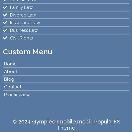
Family Law
Divorce Law
Insurance Law
Business Law
Civil Rights
Custom Menu
Home
About
Blog
Contact
Practicearea
© 2024 Gympieonmobile.mobi |
PopularFX
Theme