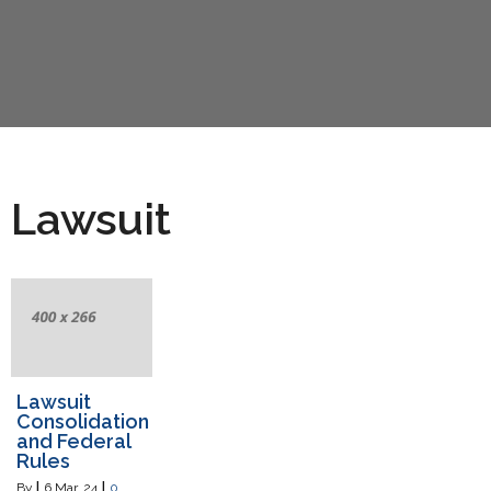
Lawsuit
Lawsuit
Consolidation
and Federal
Rules
By
|
6
Mar, 24
|
0